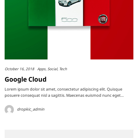
October 16, 2018
Apps
Social
Tech
Google Cloud
Lorem ipsum dolor sit amet, consectetur adipiscing elit. Quisque
posuere consequat nisl a sagittis. Maecenas euismod nunc eget…
dropkic_admin