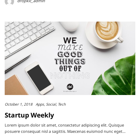
dropkic_admin
October 1, 2018
Apps
Social
Tech
Startup Weekly
Lorem ipsum dolor sit amet, consectetur adipiscing elit. Quisque
posuere consequat nisl a sagittis. Maecenas euismod nunc eget…