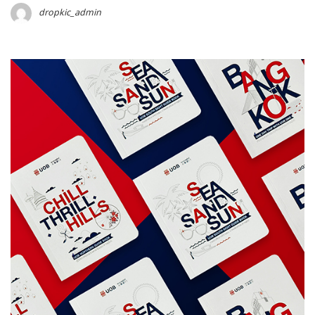
dropkic_admin