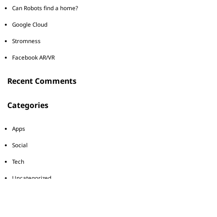
Can Robots find a home?
Google Cloud
Stromness
Facebook AR/VR
Recent Comments
Categories
Apps
Social
Tech
Uncategorized
Tags