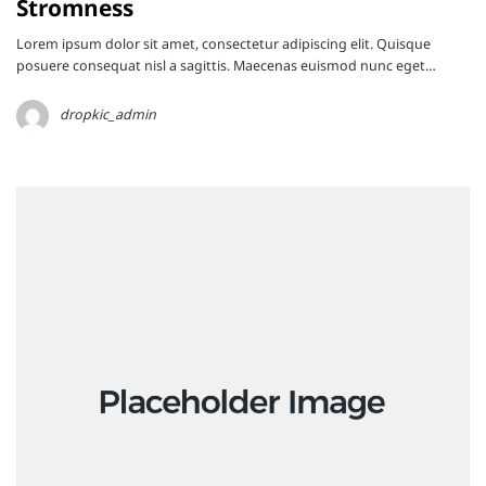
Stromness
Lorem ipsum dolor sit amet, consectetur adipiscing elit. Quisque
posuere consequat nisl a sagittis. Maecenas euismod nunc eget…
dropkic_admin