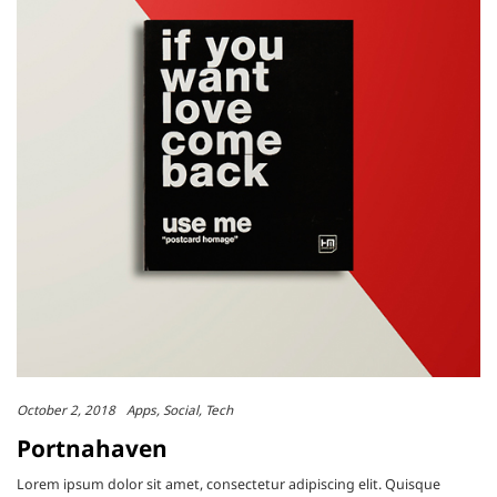
October 2, 2018
Apps
Social
Tech
Portnahaven
Lorem ipsum dolor sit amet, consectetur adipiscing elit. Quisque