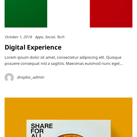
October 1, 2018
Apps
Social
Tech
Digital Experience
Lorem ipsum dolor sit amet, consectetur adipiscing elit. Quisque
posuere consequat nisl a sagittis. Maecenas euismod nunc eget…
dropkic_admin