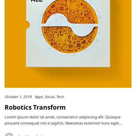
October 1, 2018
Apps
Social
Tech
Robotics Transform
Lorem ipsum dolor sit amet, consectetur adipiscing elit. Quisque
posuere consequat nisl a sagittis. Maecenas euismod nunc eget…