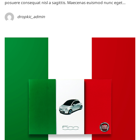
posuere consequat nisl a sagittis. Maecenas euismod nunc eget…
dropkic_admin