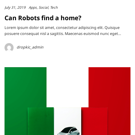
July 31, 2019
Apps
Social
Tech
Can Robots find a home?
Lorem ipsum dolor sit amet, consectetur adipiscing elit. Quisque
posuere consequat nisl a sagittis. Maecenas euismod nunc eget…
dropkic_admin