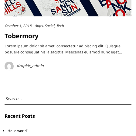
October 1, 2018
Apps
Social
Tech
Tobermory
Lorem ipsum dolor sit amet, consectetur adipiscing elit. Quisque
posuere consequat nisl a sagittis. Maecenas euismod nunc eget…
dropkic_admin
Recent Posts
Hello world!