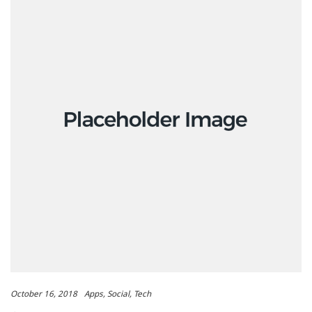
October 16, 2018
Apps
Social
Tech