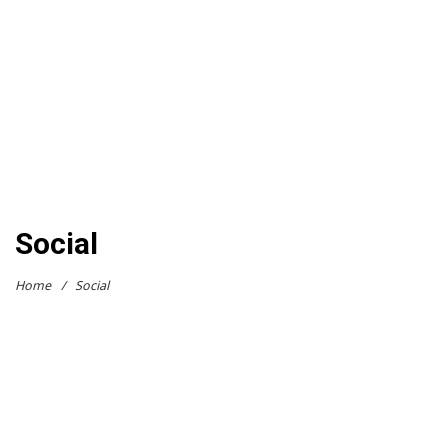
Social
Home
/
Social