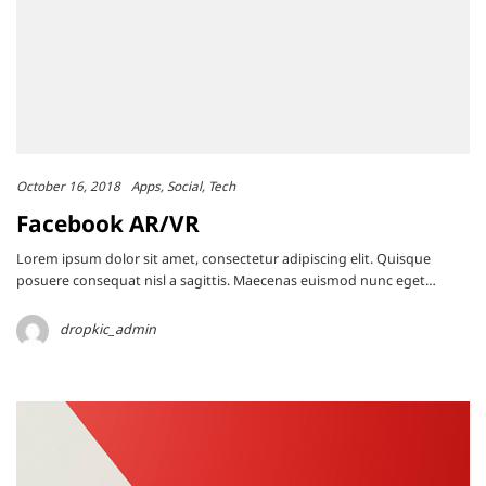
October 16, 2018
Apps
Social
Tech
Facebook AR/VR
Lorem ipsum dolor sit amet, consectetur adipiscing elit. Quisque
posuere consequat nisl a sagittis. Maecenas euismod nunc eget…
dropkic_admin