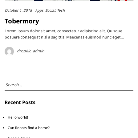
October 1, 2018
Apps
Social
Tech
Tobermory
Lorem ipsum dolor sit amet, consectetur adipiscing elit. Quisque
posuere consequat nisl a sagittis. Maecenas euismod nunc eget…
dropkic_admin
Recent Posts
Hello world!
Can Robots find a home?