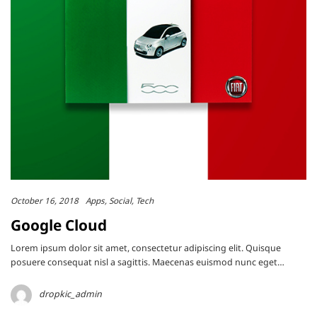
October 16, 2018
Apps
Social
Tech
Google Cloud
Lorem ipsum dolor sit amet, consectetur adipiscing elit. Quisque
posuere consequat nisl a sagittis. Maecenas euismod nunc eget…
dropkic_admin