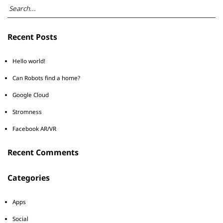
Recent Posts
Hello world!
Can Robots find a home?
Google Cloud
Stromness
Facebook AR/VR
Recent Comments
Categories
Apps
Social