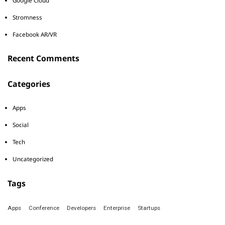
Google Cloud
Stromness
Facebook AR/VR
Recent Comments
Categories
Apps
Social
Tech
Uncategorized
Tags
Apps
Conference
Developers
Enterprise
Startups