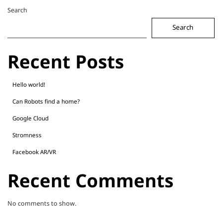
Search
Search
Recent Posts
Hello world!
Can Robots find a home?
Google Cloud
Stromness
Facebook AR/VR
Recent Comments
No comments to show.