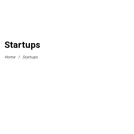
Startups
Home
/
Startups