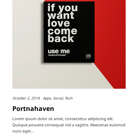
October 2, 2018
Apps
Social
Tech
Portnahaven
Lorem ipsum dolor sit amet, consectetur adipiscing elit.
Quisque posuere consequat nisl a sagittis. Maecenas euismod
nunc eget…