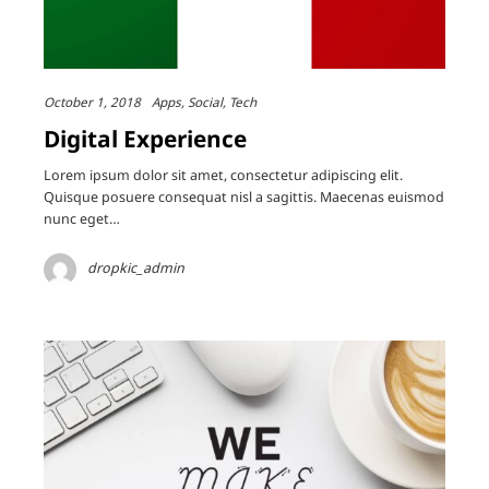
October 1, 2018
Apps
Social
Tech
Digital Experience
Lorem ipsum dolor sit amet, consectetur adipiscing elit.
Quisque posuere consequat nisl a sagittis. Maecenas euismod
nunc eget…
dropkic_admin