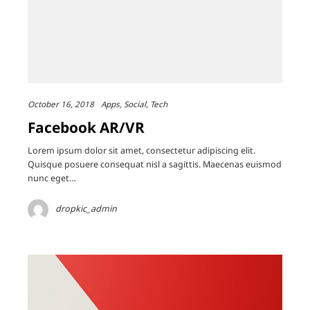
October 16, 2018
Apps
Social
Tech
Facebook AR/VR
Lorem ipsum dolor sit amet, consectetur adipiscing elit.
Quisque posuere consequat nisl a sagittis. Maecenas euismod
nunc eget…
dropkic_admin