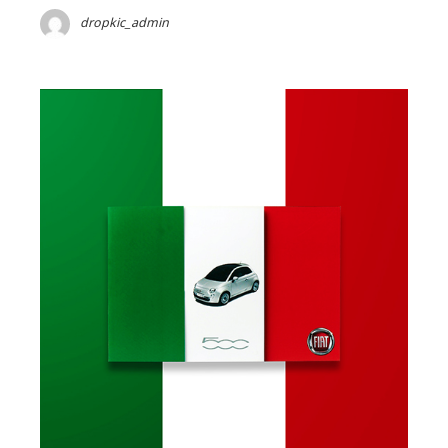
dropkic_admin