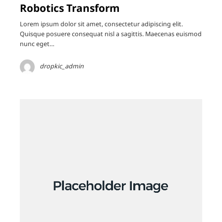
Robotics Transform
Lorem ipsum dolor sit amet, consectetur adipiscing elit.
Quisque posuere consequat nisl a sagittis. Maecenas euismod
nunc eget…
dropkic_admin