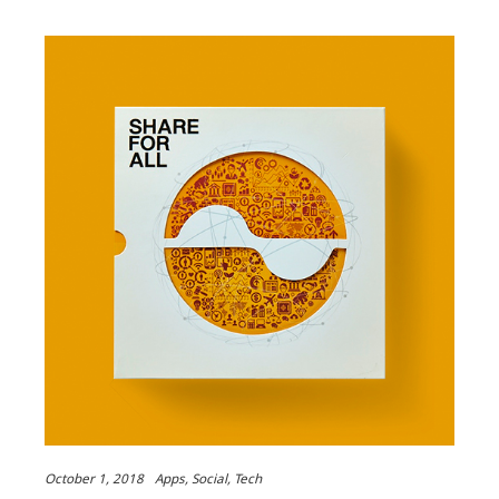
October 1, 2018
Apps
Social
Tech