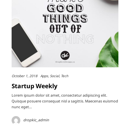
October 1, 2018
Apps
Social
Tech
Startup Weekly
Lorem ipsum dolor sit amet, consectetur adipiscing elit.
Quisque posuere consequat nisl a sagittis. Maecenas euismod
nunc eget…
dropkic_admin