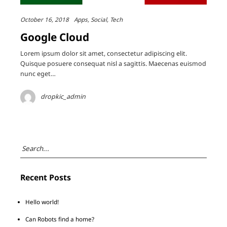
October 16, 2018
Apps
Social
Tech
Google Cloud
Lorem ipsum dolor sit amet, consectetur adipiscing elit.
Quisque posuere consequat nisl a sagittis. Maecenas euismod
nunc eget…
dropkic_admin
Recent Posts
Hello world!
Can Robots find a home?