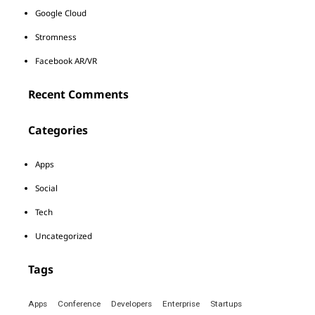
Google Cloud
Stromness
Facebook AR/VR
Recent Comments
Categories
Apps
Social
Tech
Uncategorized
Tags
Apps
Conference
Developers
Enterprise
Startups