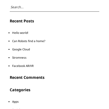
Recent Posts
Hello world!
Can Robots find a home?
Google Cloud
Stromness
Facebook AR/VR
Recent Comments
Categories
Apps