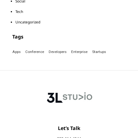
Social
Tech
Uncategorized
Tags
Apps
Conference
Developers
Enterprise
Startups
Let’s Talk