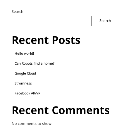
Search
Search
Recent Posts
Hello world!
Can Robots find a home?
Google Cloud
Stromness
Facebook AR/VR
Recent Comments
No comments to show.