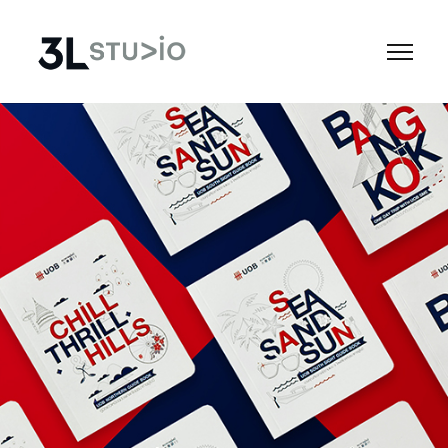
Apps
Social
Tech