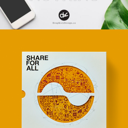
Apps
Social
Tech