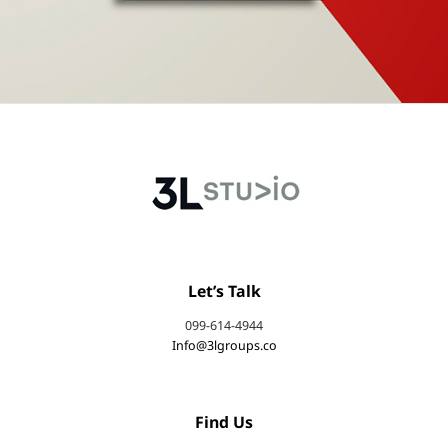
Let’s Talk
099-614-4944
Info@3lgroups.co
Find Us