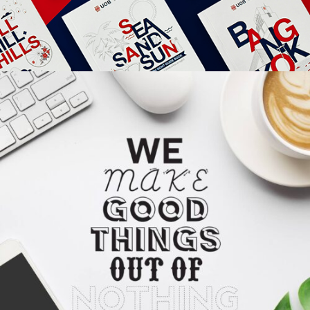
Apps
Social
Tech