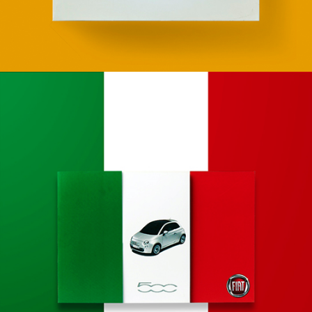
Apps
Social
Tech