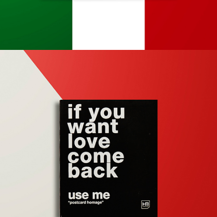
Apps
Social
Tech