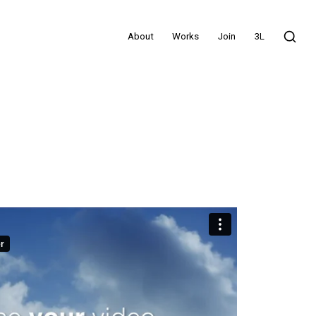
About
Works
Join
3L