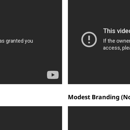
Modest Branding (N