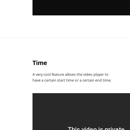
Time
A very cool feature allows the video player to
have a certain start time or a certain end time.