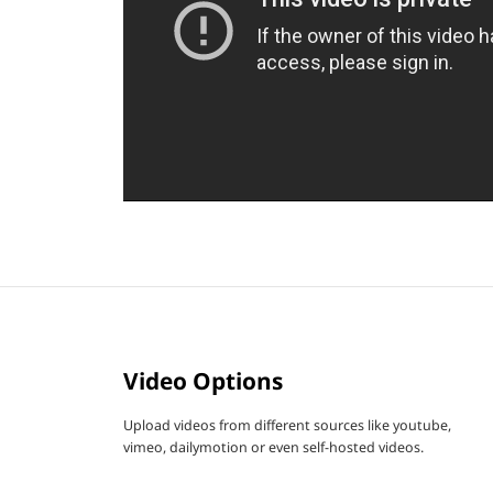
Video Options
Upload videos from different sources like youtube,
vimeo, dailymotion or even self-hosted videos.