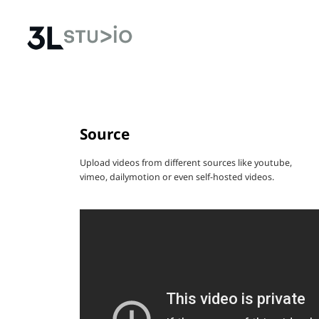
Source
Upload videos from different sources like youtube,
vimeo, dailymotion or even self-hosted videos.