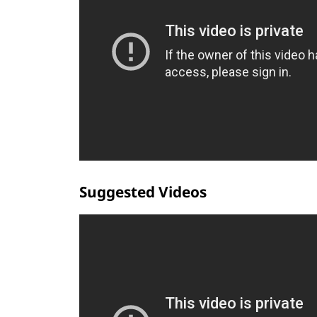
Suggested Videos