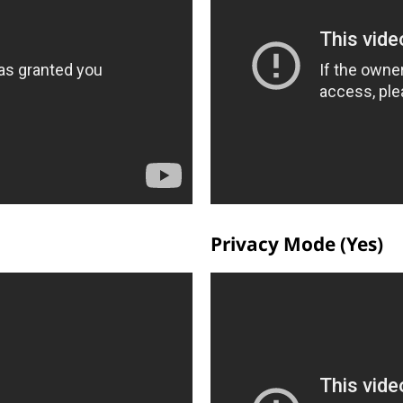
Privacy Mode (Yes)