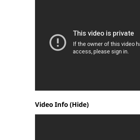
Video Info (Hide)