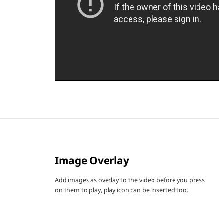
Image Overlay
Add images as overlay to the video before you press
on them to play, play icon can be inserted too.