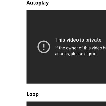
Autoplay
Loop