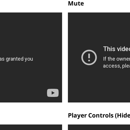
Mute
Player Controls (Hide