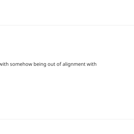
el with somehow being out of alignment with