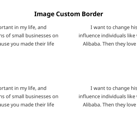
Image Custom Border
tant in my life, and
I want to change hi
ons of small businesses on
influence individuals lik
ause you made their life
Alibaba. Then they love
tant in my life, and
I want to change hi
ons of small businesses on
influence individuals lik
ause you made their life
Alibaba. Then they love