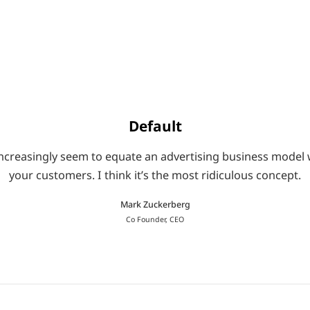
Default
le increasingly seem to equate an advertising business mod
your customers. I think it’s the most ridiculous concept.
Mark Zuckerberg
Co Founder, CEO