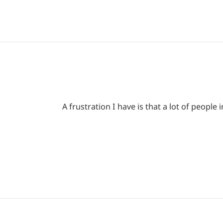
A frustration I have is that a lot of peop