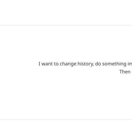
I want to change history, do something imp
Then 