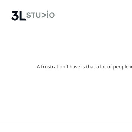
A frustration I have is that a lot of peop