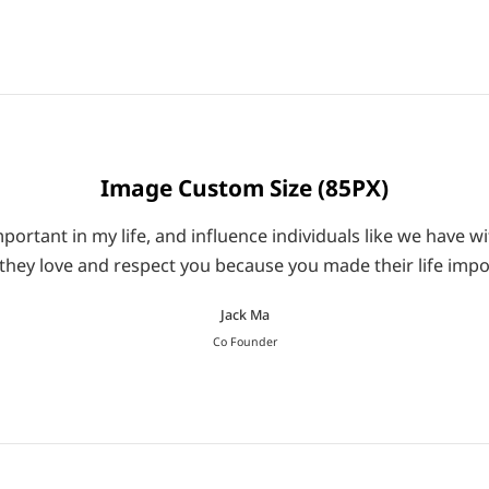
Image Custom Size (85PX)
ortant in my life, and influence individuals like we have wi
they love and respect you because you made their life impo
Jack Ma
Co Founder