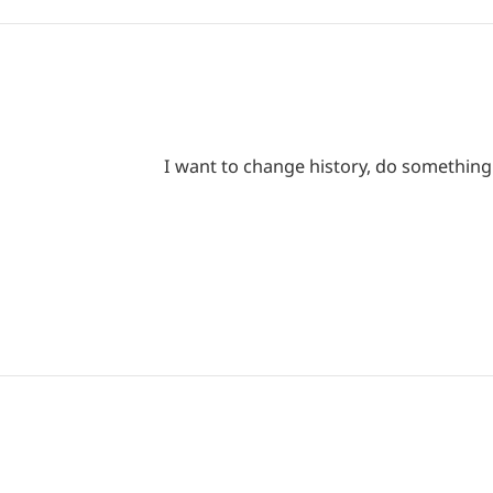
I want to change history, do something i