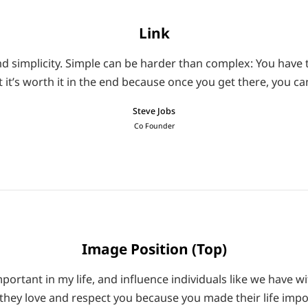
Link
d simplicity. Simple can be harder than complex: You have t
t it’s worth it in the end because once you get there, you 
Steve Jobs
Co Founder
Image Position (Top)
ortant in my life, and influence individuals like we have wi
they love and respect you because you made their life impo