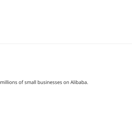
 millions of small businesses on Alibaba.