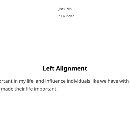
Jack Ma
Co Founder
Left Alignment
tant in my life, and influence individuals like we have with
made their life important.