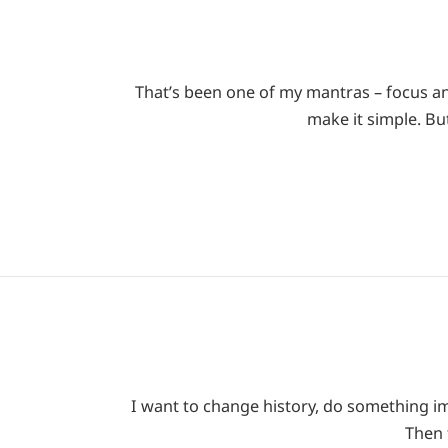
That’s been one of my mantras – focus an
make it simple. Bu
I want to change history, do something imp
Then 