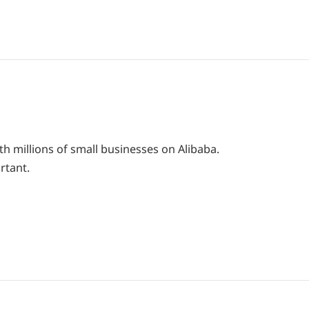
th millions of small businesses on Alibaba.
rtant.