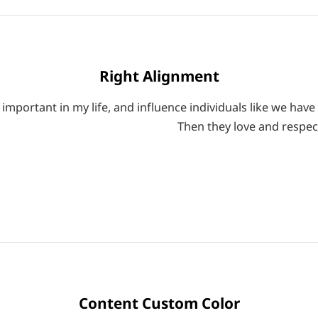
Right Alignment
mportant in my life, and influence individuals like we have 
Then they love and respec
Content Custom Color