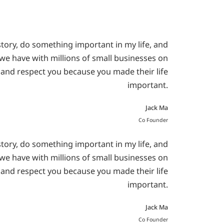
story, do something important in my life, and
e we have with millions of small businesses on
 and respect you because you made their life
important.
Jack Ma
Co Founder
story, do something important in my life, and
e we have with millions of small businesses on
 and respect you because you made their life
important.
Jack Ma
Co Founder