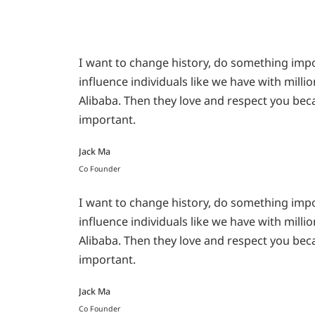
I want to change history, do something impor
influence individuals like we have with milli
Alibaba. Then they love and respect you bec
important.
Jack Ma
Co Founder
I want to change history, do something impor
influence individuals like we have with milli
Alibaba. Then they love and respect you bec
important.
Jack Ma
Co Founder