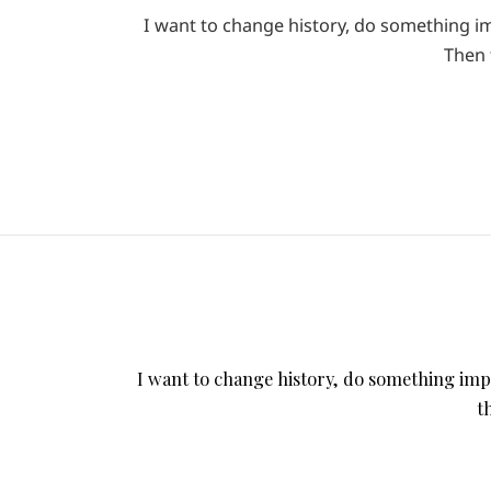
I want to change history, do something imp
Then 
I want to change history, do something impor
t