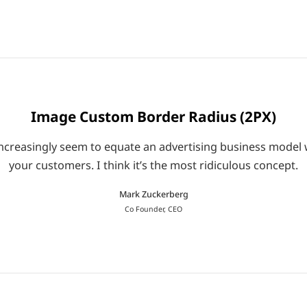
Image Custom Border Radius (2PX)
le increasingly seem to equate an advertising business mod
your customers. I think it’s the most ridiculous concept.
Mark Zuckerberg
Co Founder, CEO