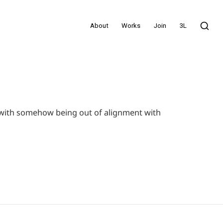
About
Works
Join
3L
el with somehow being out of alignment with