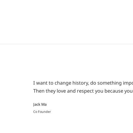
I want to change history, do something impor
Then they love and respect you because you 
Jack Ma
Co Founder