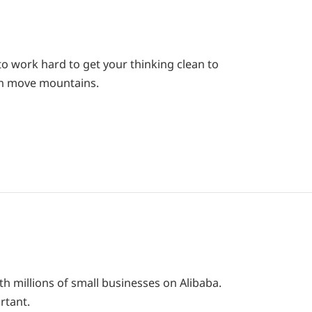
o work hard to get your thinking clean to
can move mountains.
th millions of small businesses on Alibaba.
rtant.