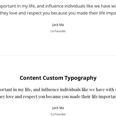
ortant in my life, and influence individuals like we have wi
they love and respect you because you made their life impo
Jack Ma
Co Founder
Content Custom Typography
tant in my life, and influence individuals like we have with 
hey love and respect you because you made their life importan
Jack Ma
Co Founder