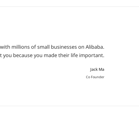
with millions of small businesses on Alibaba.
t you because you made their life important.
Jack Ma
Co Founder