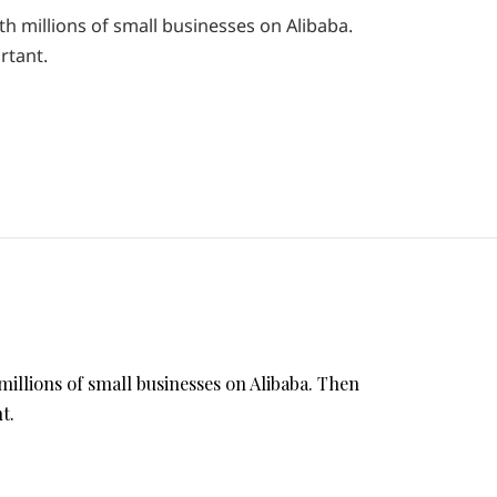
th millions of small businesses on Alibaba.
rtant.
millions of small businesses on Alibaba. Then
t.