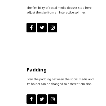
The flexibility of social media doesn’t stop here,
adjust the size from an interactive spinner.
Padding
Even the padding between the social media and
it’s holder can be changed to different em size.