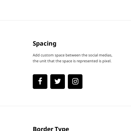
Spacing
Add custom space between the social medias,
the unit that the space is represented is pixel.
Border Type