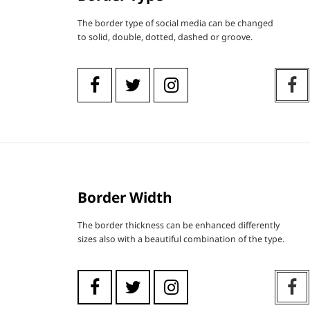
The border type of social media can be changed
to solid, double, dotted, dashed or groove.
Border Width
The border thickness can be enhanced differently
sizes also with a beautiful combination of the type.