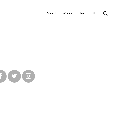
About
Works
Join
3L