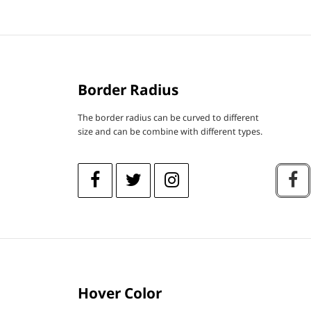
Border Radius
The border radius can be curved to different
size and can be combine with different types.
Hover Color