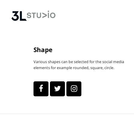
Shape
Various shapes can be selected for the social media
elements for example rounded, square, circle.