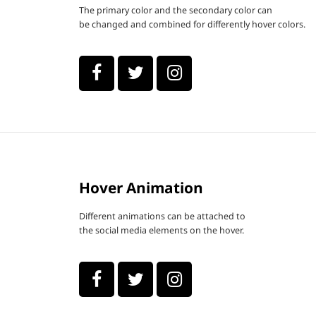
The primary color and the secondary color can
be changed and combined for differently hover colors.
Hover Animation
Different animations can be attached to
the social media elements on the hover.