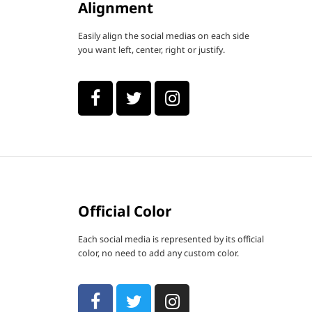
Alignment
Easily align the social medias on each side
you want left, center, right or justify.
Official Color
Each social media is represented by its official
color, no need to add any custom color.