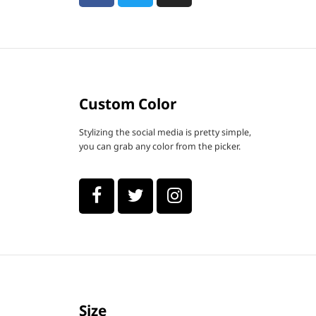
Custom Color
Stylizing the social media is pretty simple,
you can grab any color from the picker.
Size