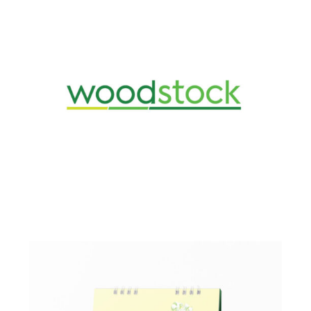
Design