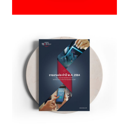
Design