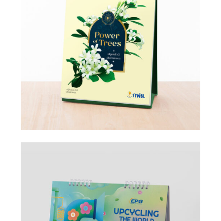
Design