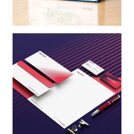
Design