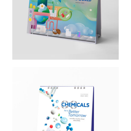
Design
Design