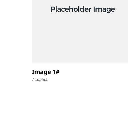
Image 1#
A subtitle