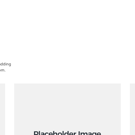
 adding
om.