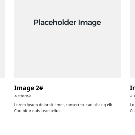
Image 2#
I
A subtitle
A s
Lorem ipsum dolor sit amet, consectetur adipiscing elit.
Lo
Curabitur quis justo tellus.
Cur