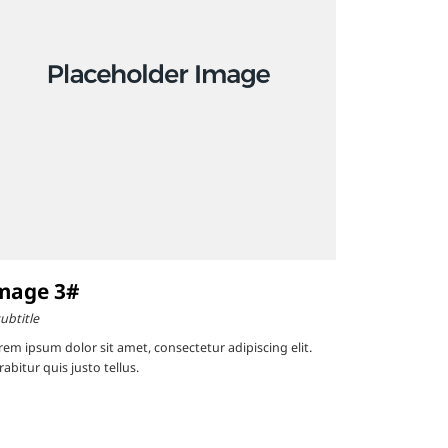
mage 3#
ubtitle
rem ipsum dolor sit amet, consectetur adipiscing elit.
abitur quis justo tellus.