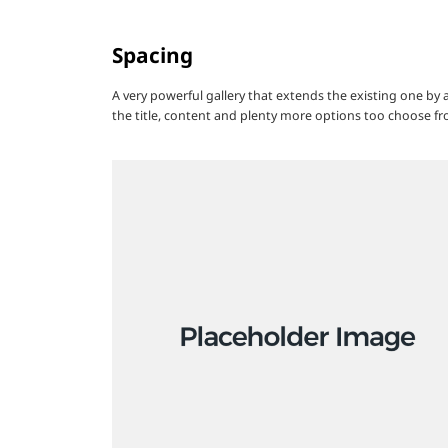
Spacing
A very powerful gallery that extends the existing one by
the title, content and plenty more options too choose fr