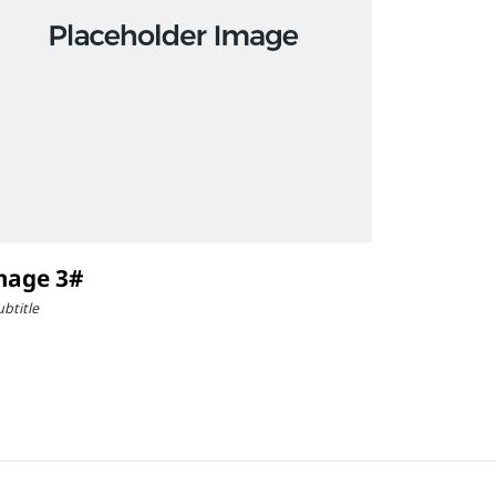
mage 3#
ubtitle