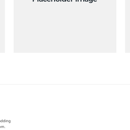
 adding
om.