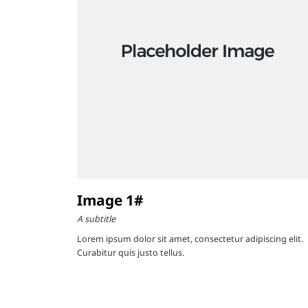
Image 1#
A subtitle
Lorem ipsum dolor sit amet, consectetur adipiscing elit.
Curabitur quis justo tellus.