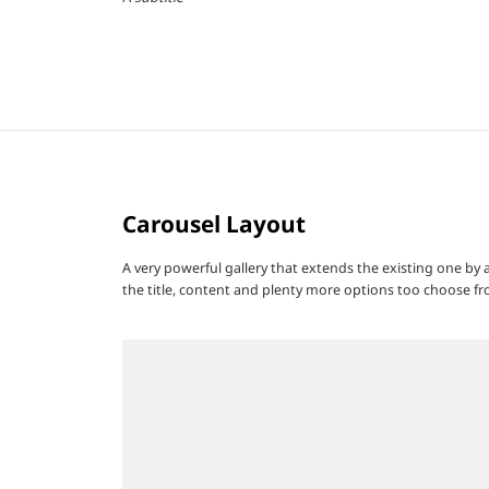
Carousel Layout
A very powerful gallery that extends the existing one by
the title, content and plenty more options too choose fr