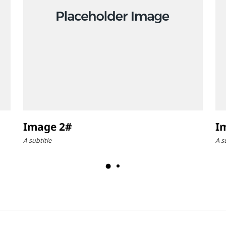
Image 2#
I
A subtitle
A s