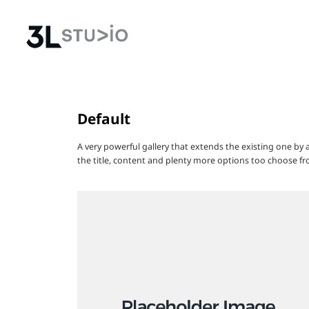
Default
A very powerful gallery that extends the existing one by
the title, content and plenty more options too choose fr