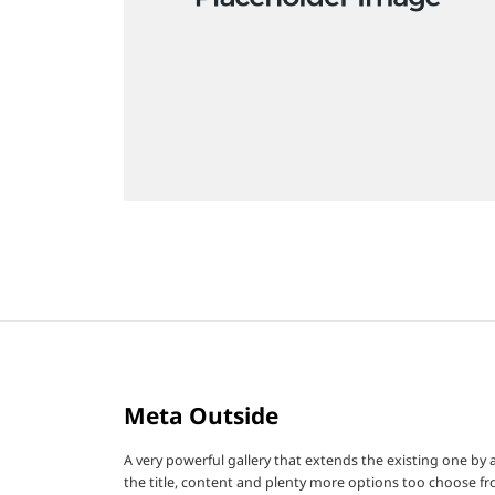
Meta Outside
A very powerful gallery that extends the existing one by
the title, content and plenty more options too choose fr