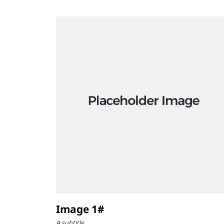
Image 1#
A subtitle