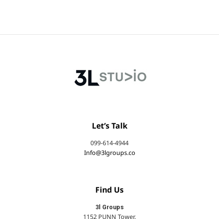
Let’s Talk
099-614-4944
Info@3lgroups.co
Find Us
3l Groups
1152 PUNN Tower,