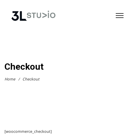
Checkout
Home
/
Checkout
[woocommerce_checkout]