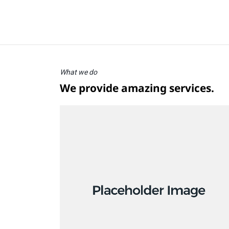
What we do
We provide amazing services.