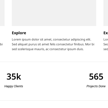
Explore
Ex
Lorem ipsum dolor sit amet, consectetur adipiscing elit.
Lor
bi
Sed aliquet purus sit amet felis consectetur finibus. Mor bi
Sed
sed scelerisque mauris, ac consectetur ipsum duis.
sed
35
k
565
Happy Clients
Projects Done