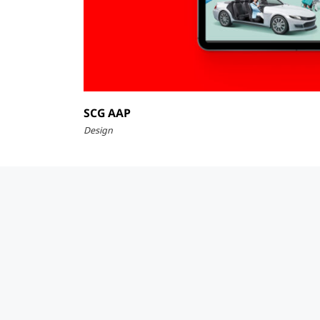
SCG AAP
Design