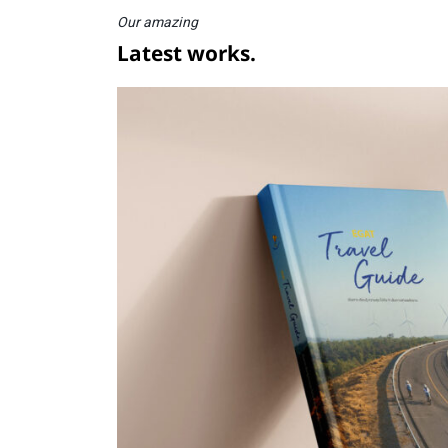
Our amazing
Latest works.