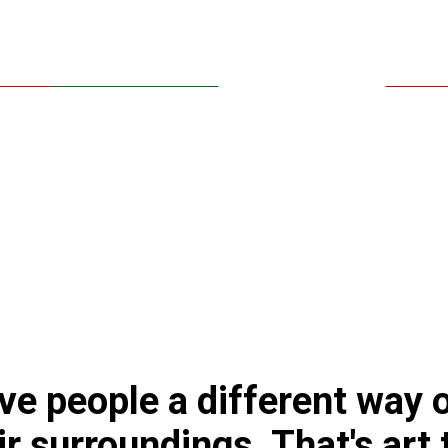
give people a different way 
ir surroundings. That's art