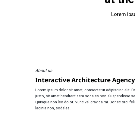
Lorem ipsu
About us
Interactive Architecture Agency
Lorem ipsum dolor sit amet, consectetur adipiscing elit. 
justo, sit amet hendrerit sem sodales non. Suspendisse s
Quisque non leo dolor. Nunc vel gravida mi. Donec orci fel
lacinia non, sodales.