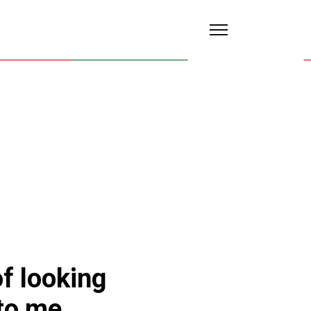
of looking
 to me.