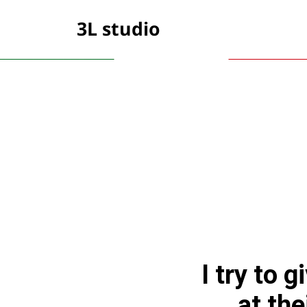
3L studio
I try to 
at the