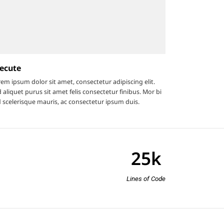
ecute
em ipsum dolor sit amet, consectetur adipiscing elit.
 aliquet purus sit amet felis consectetur finibus. Mor bi
 scelerisque mauris, ac consectetur ipsum duis.
25
k
Lines of Code