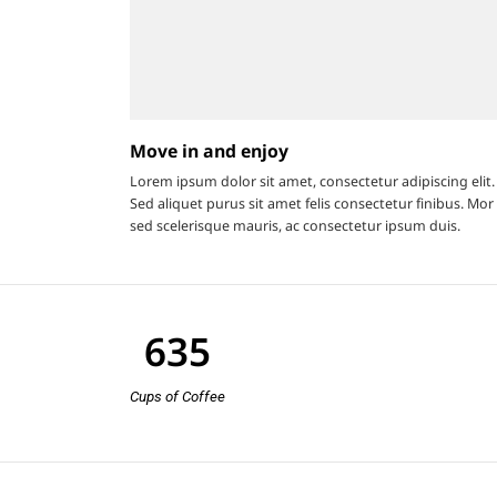
Move in and enjoy
Lorem ipsum dolor sit amet, consectetur adipiscing elit.
Sed aliquet purus sit amet felis consectetur finibus. Mor 
sed scelerisque mauris, ac consectetur ipsum duis.
635
Cups of Coffee