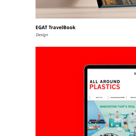
EGAT TravelBook
Design