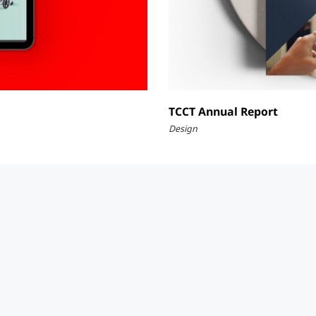
TCCT Annual Report
Design