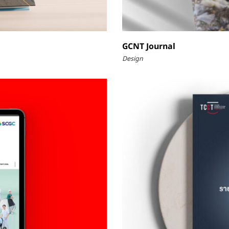
GCNT Journal
Design