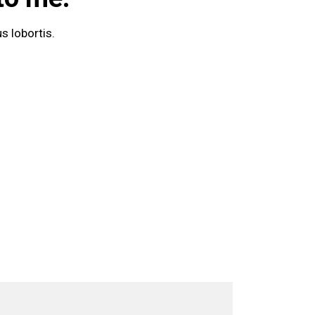
s lobortis.