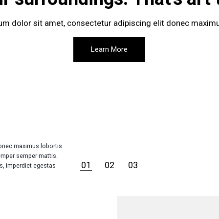
m dolor sit amet, consectetur adipiscing elit donec maximu
Learn More
Donec maximus lobortis
emper semper mattis.
01
02
03
is, imperdiet egestas