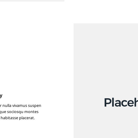
y
r nulla vivamus suspen
isque sociosqu montes
 habitasse placerat.