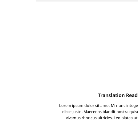
Translation Read
Lorem ipsum dolor sit amet Mi nunc intege
disse justo. Maecenas blandit nostra qu
vivamus rhoncus ultricies. Leo platea ut