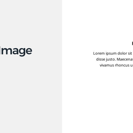
Lorem ipsum dolor sit
disse justo. Maecena
vivamus rhoncus ult