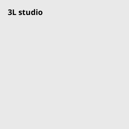
3L studio