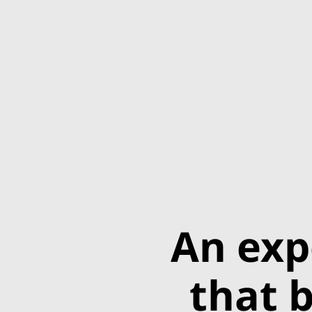
An exp
that b