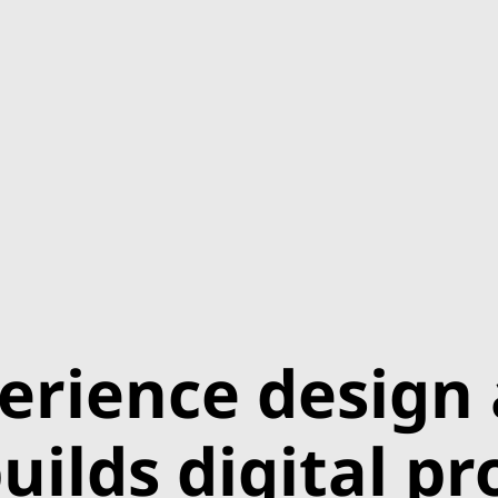
erience design
uilds digital p