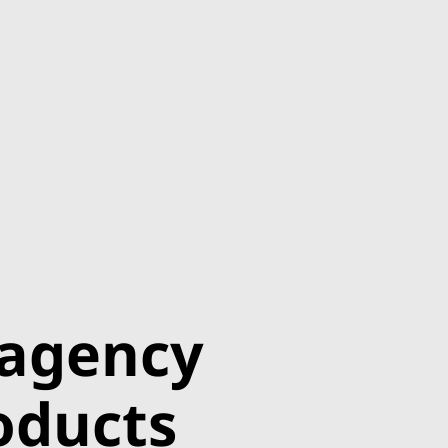
 agency
roducts