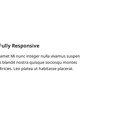
Fully Responsive
 amet Mi nunc integer nulla vivamus suspen
s blandit nostra quisque sociosqu montes
ricies. Leo platea ut habitasse placerat.