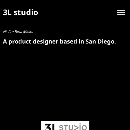
3L studio
Hi. I'm Rina Miele.
A product designer based in San Diego.