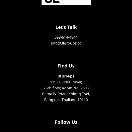
Let’s Talk
099-614-4944
Info@3lgroups.co
Find Us
3l Groups
1152 PUNN Tower,
26th floor, Room No. 2603
Rama IV Road, Khlong Toei,
Bangkok, Thailand 10110
Follow Us