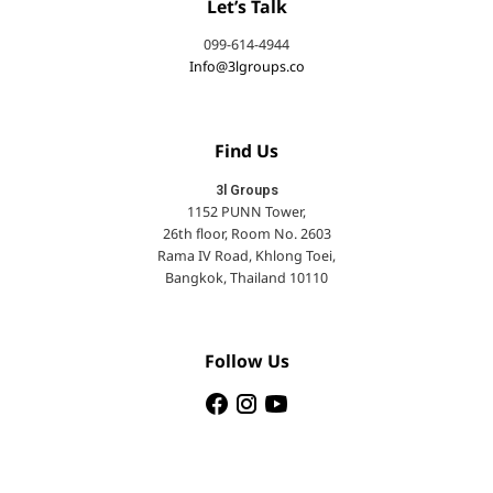
Let’s Talk
099-614-4944
Info@3lgroups.co
Find Us
3l Groups
1152 PUNN Tower,
26th floor, Room No. 2603
Rama IV Road, Khlong Toei,
Bangkok, Thailand 10110
Follow Us