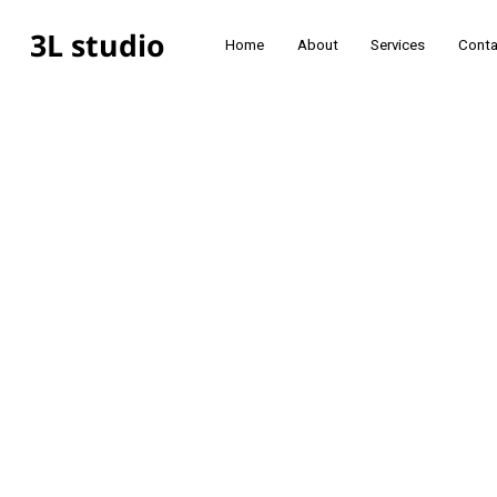
3L studio
Home
About
Services
Conta