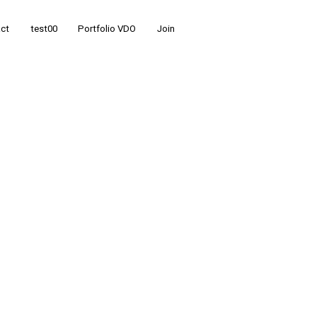
ct
test00
Portfolio VDO
Join