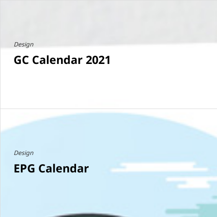
Design
GC Calendar 2021
Design
EPG Calendar