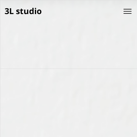
3L studio