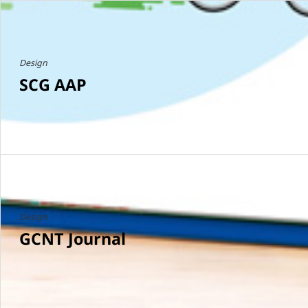
Design
SCG AAP
Design
GCNT Journal