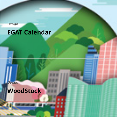
Design
EGAT Calendar
Design
WoodStock