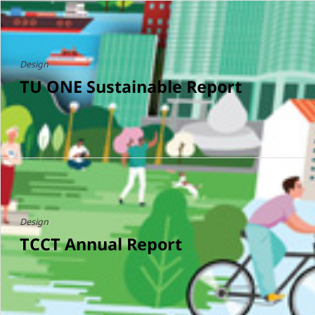
Design
TU ONE Sustainable Report
Design
TCCT Annual Report