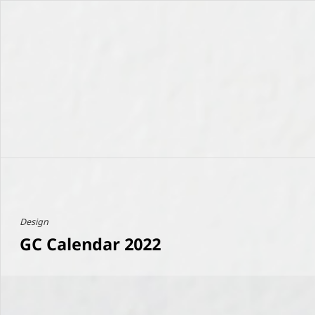
Design
GC Calendar 2022