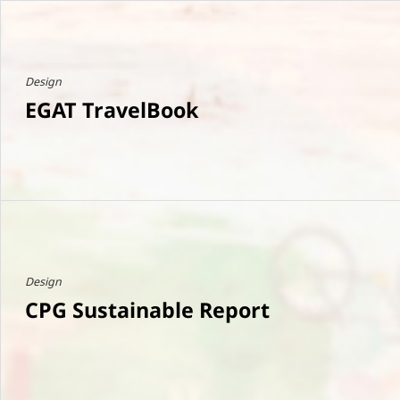
Design
EGAT TravelBook
Design
CPG Sustainable Report