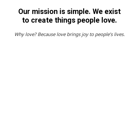
Our
mission
is
simple.
We
exist
to
create
things
people
love.
Why
love?
Because
love
brings
joy
to
people’s
lives.