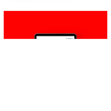
Design