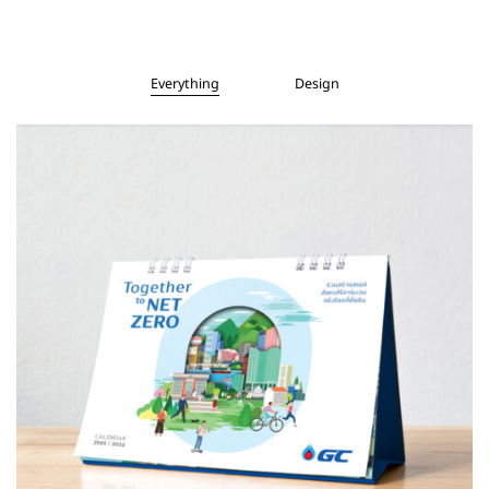
Everything
Design
Design