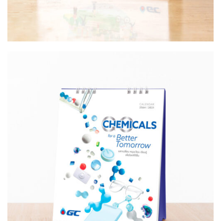
Design