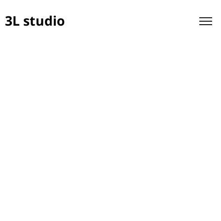
3L studio