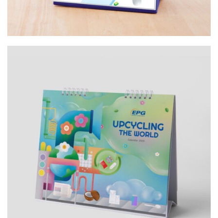
Design