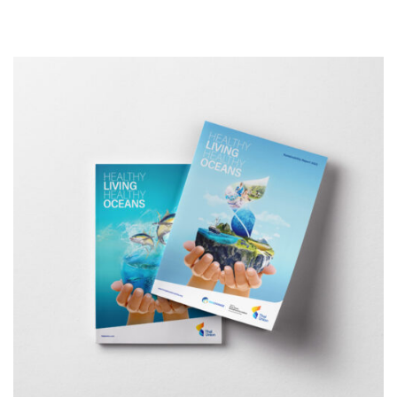
Design