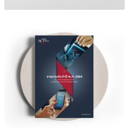
Design