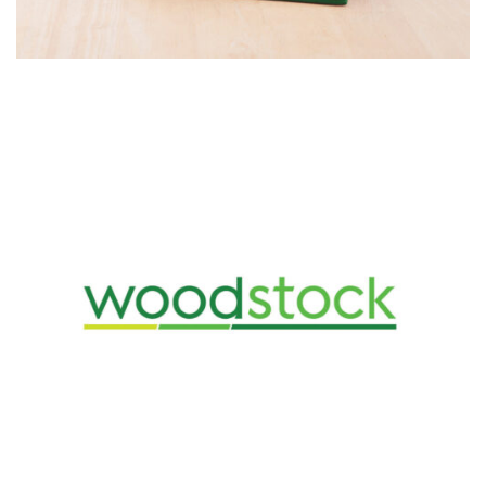
Design