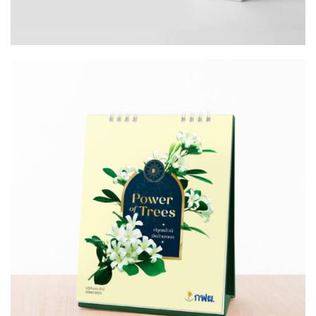
Design